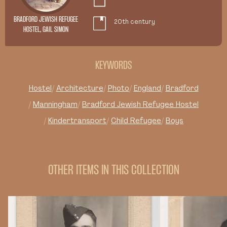
BRADFORD JEWISH REFUGEE
20th century
HOSTEL, GAIL SIMON
KEYWORDS
Hostel
Architecture
Photo
England
Bradford
Manningham
Bradford Jewish Refugee Hostel
Kindertransport
Child Refugee
Boys
OTHER ITEMS IN THIS COLLECTION