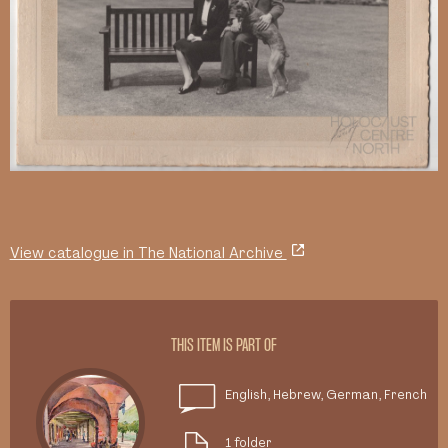
View catalogue in The National Archive
THIS ITEM IS PART OF
English, Hebrew, German, French
1 folder