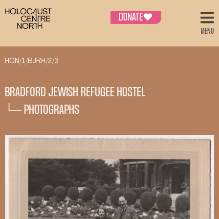
DONATE
♥
MENU
HCN/1/BJRH/2/3
BRADFORD JEWISH REFUGEE HOSTEL
└─ PHOTOGRAPHS