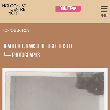
DONATE
♥
MENU
HCN/1/BJRH/2/3
BRADFORD JEWISH REFUGEE HOSTEL
└─ PHOTOGRAPHS