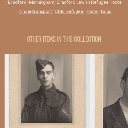
Bradford
Manningham
Bradford Jewish Refugee Hostel
Kindertransport
Child Refugee
Hostel
Boys
OTHER ITEMS IN THIS COLLECTION