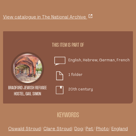
View catalogue in The National Archive
THIS ITEM IS PART OF
English, Hebrew, German, French
1 folder
BRADFORD JEWISH REFUGEE
20th century
HOSTEL, GAIL SIMON
KEYWORDS
Oswald Stroud
Clare Stroud
Dog
Pet
Photo
England