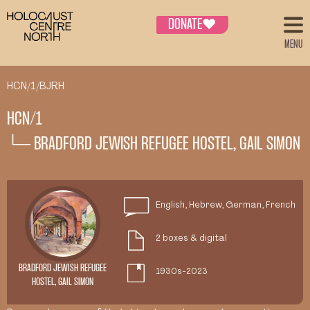
DONATE
♥
MENU
HCN/1/BJRH
HCN/1
└─ BRADFORD JEWISH REFUGEE HOSTEL, GAIL SIMON
English, Hebrew, German, French
2 boxes & digital
BRADFORD JEWISH REFUGEE
1930s-2023
HOSTEL, GAIL SIMON