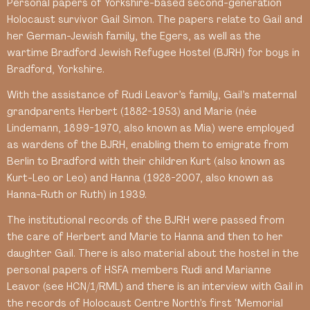
Personal papers of Yorkshire-based second-generation
Holocaust survivor Gail Simon. The papers relate to Gail and
her German-Jewish family, the Egers, as well as the
wartime Bradford Jewish Refugee Hostel (BJRH) for boys in
Bradford, Yorkshire.
With the assistance of Rudi Leavor’s family, Gail’s maternal
grandparents Herbert (1882-1953) and Marie (née
Lindemann, 1899-1970, also known as Mia) were employed
as wardens of the BJRH, enabling them to emigrate from
Berlin to Bradford with their children Kurt (also known as
Kurt-Leo or Leo) and Hanna (1928-2007, also known as
Hanna-Ruth or Ruth) in 1939.
The institutional records of the BJRH were passed from
the care of Herbert and Marie to Hanna and then to her
daughter Gail. There is also material about the hostel in the
personal papers of HSFA members Rudi and Marianne
Leavor (see HCN/1/RML) and there is an interview with Gail in
the records of Holocaust Centre North’s first ‘Memorial