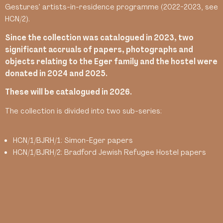
Gestures’ artists-in-residence programme (2022-2023, see
HCN/2).
Since the collection was catalogued in 2023, two
significant accruals of papers, photographs and
objects relating to the Eger family and the hostel were
donated in 2024 and 2025.
These will be catalogued in 2026.
The collection is divided into two sub-series:
HCN/1/BJRH/1: Simon-Eger papers
HCN/1/BJRH/2: Bradford Jewish Refugee Hostel papers