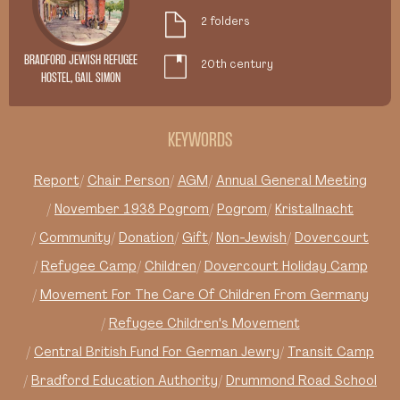
2 folders
BRADFORD JEWISH REFUGEE
20th century
HOSTEL, GAIL SIMON
KEYWORDS
Report
Chair Person
AGM
Annual General Meeting
November 1938 Pogrom
Pogrom
Kristallnacht
Community
Donation
Gift
Non-Jewish
Dovercourt
Refugee Camp
Children
Dovercourt Holiday Camp
Movement For The Care Of Children From Germany
Refugee Children's Movement
Central British Fund For German Jewry
Transit Camp
Bradford Education Authority
Drummond Road School