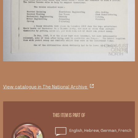
View catalogue in The National Archive
THIS ITEM IS PART OF
English, Hebrew, German, French