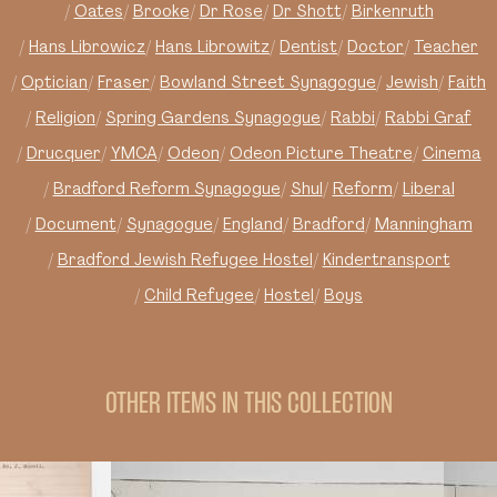
Oates
Brooke
Dr Rose
Dr Shott
Birkenruth
Hans Librowicz
Hans Librowitz
Dentist
Doctor
Teacher
Optician
Fraser
Bowland Street Synagogue
Jewish
Faith
Religion
Spring Gardens Synagogue
Rabbi
Rabbi Graf
Drucquer
YMCA
Odeon
Odeon Picture Theatre
Cinema
Bradford Reform Synagogue
Shul
Reform
Liberal
Document
Synagogue
England
Bradford
Manningham
Bradford Jewish Refugee Hostel
Kindertransport
Child Refugee
Hostel
Boys
OTHER ITEMS IN THIS COLLECTION