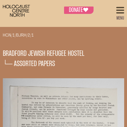
DONATE
♥
MENU
HCN/1/BJRH/2/1
BRADFORD JEWISH REFUGEE HOSTEL
└─ ASSORTED PAPERS