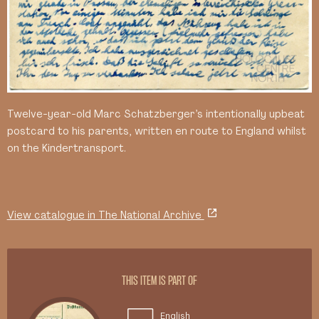
Twelve-year-old Marc Schatzberger’s intentionally upbeat
postcard to his parents, written en route to England whilst
on the Kindertransport.
View catalogue in The National Archive
THIS ITEM IS PART OF
English