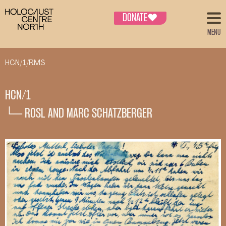
DONATE
♥
MENU
HCN/1/RMS
HCN/1
└─ ROSL AND MARC SCHATZBERGER