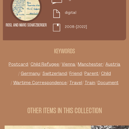
digital
ROSL AND MARC SCHATZBERGER
2008-[2022]
KEYWORDS
Postcard
Child Refugee
Vienna
Manchester
Austria
Germany
Switzerland
Friend
Parent
Child
Wartime Correspondence
Travel
Train
Document
OTHER ITEMS IN THIS COLLECTION