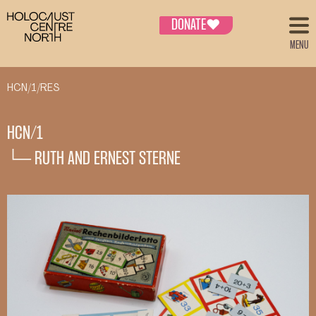
DONATE
♥
MENU
HCN/1/RES
HCN/1
└─ RUTH AND ERNEST STERNE