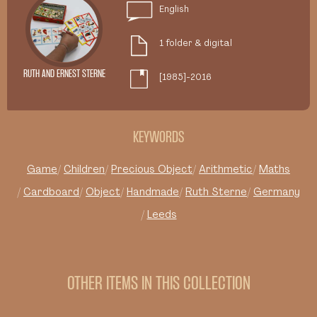
English
1 folder & digital
RUTH AND ERNEST STERNE
[1985]-2016
KEYWORDS
Game
Children
Precious Object
Arithmetic
Maths
Cardboard
Object
Handmade
Ruth Sterne
Germany
Leeds
OTHER ITEMS IN THIS COLLECTION