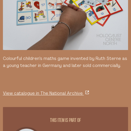
Colourful children’s maths game invented by Ruth Sterne as
a young teacher in Germany and later sold commercially.
View catalogue in The National Archive
THIS ITEM IS PART OF