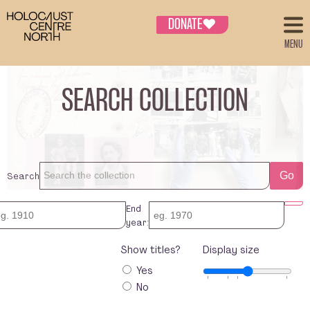
DONATE
♥
MENU
SEARCH COLLECTION
Search
Go
End
year:
Show titles?
Display size
Yes
No