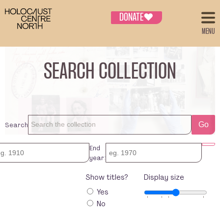
DONATE
♥
MENU
SEARCH COLLECTION
Search
Go
End
year:
Show titles?
Display size
Yes
No