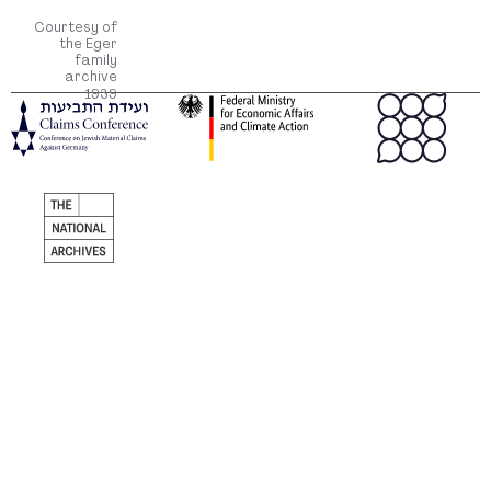
Courtesy of
the Eger
family
archive
1939