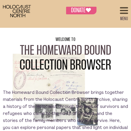
DONATE
♥
MENU
WELCOME TO
THE HOMEWARD BOUND
COLLECTION BROWSER
The Homeward Bound Collection Browser brings together
materials from the Holocaust Centre North Archive, sharing
a history of the Holocaust through the lives of survivors and
refugees who came to the north of England, and the
stories of the family members who did not survive. Here,
you can explore personal papers that shed light on individual