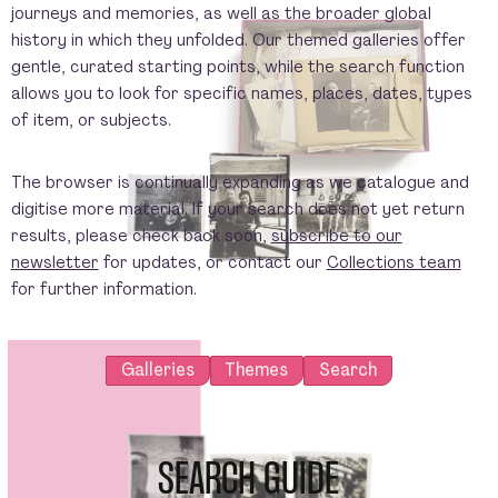
journeys and memories, as well as the broader global
history in which they unfolded. Our themed galleries offer
gentle, curated starting points, while the search function
allows you to look for specific names, places, dates, types
of item, or subjects.
The browser is continually expanding as we catalogue and
digitise more material. If your search does not yet return
results, please check back soon,
subscribe to our
newsletter
for updates, or contact our
Collections team
for further information.
Galleries
Themes
Search
SEARCH GUIDE