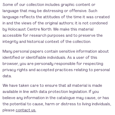
Some of our collection includes graphic content or
language that may be distressing or offensive. Such
language reflects the attitudes of the time it was created
in and the views of the original authors; it is not condoned
by Holocaust Centre North. We make this material
accessible for research purposes and to preserve the
integrity and historical context of the collection.
Many personal papers contain sensitive information about
identified or identifiable individuals. As a user of this
browser, you are personally responsible for respecting
privacy rights and accepted practices relating to personal
data.
We have taken care to ensure that all material is made
available in line with data protection legislation. If you
believe any information in the catalogue may cause, or has
the potential to cause, harm or distress to living individuals,
please
contact us.