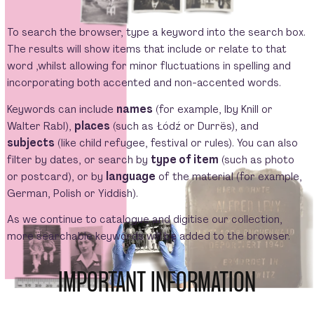
To search the browser, type a keyword into the search box.
The results will show items that include or relate to that
word ,whilst allowing for minor fluctuations in spelling and
incorporating both accented and non-accented words.
Keywords can include
names
(for example, Iby Knill or
Walter Rabl),
places
(such as Łódź or Durrës), and
subjects
(like child refugee, festival or rules). You can also
filter by dates, or search by
type of item
(such as photo
or postcard), or by
language
of the material (for example,
German, Polish or Yiddish).
As we continue to catalogue and digitise our collection,
more searchable keywords will be added to the browser.
IMPORTANT INFORMATION